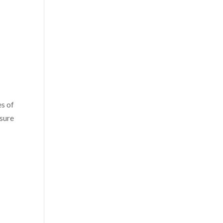
es of
osure