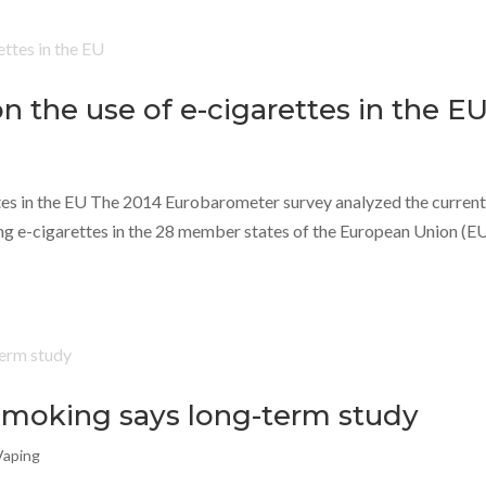
 the use of e-cigarettes in the E
tes in the EU The 2014 Eurobarometer survey analyzed the curren
ing e-cigarettes in the 28 member states of the European Union (EU
 smoking says long-term study
Vaping