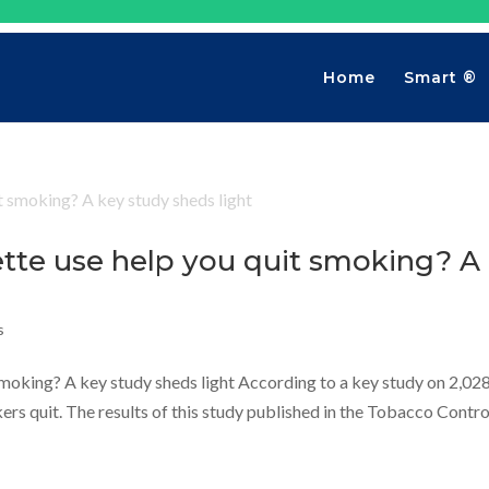
Home
Smart ®
ette use help you quit smoking? A
s
smoking? A key study sheds light According to a key study on 2,02
rs quit. The results of this study published in the Tobacco Contro