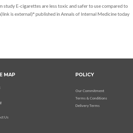
m study E-cigarettes are less toxic and safer to use compared to
(link is external)* published in Annals of Internal Medicine today
TE MAP
POLICY
t
Our Commitment
Terms & Conditions
g
Delivery Terms
s
ct Us