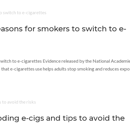
asons for smokers to switch to e-
switch to e-cigarettes Evidence released by the National Academi
 that e-cigarettes use helps adults stop smoking and reduces exp
ding e-cigs and tips to avoid the