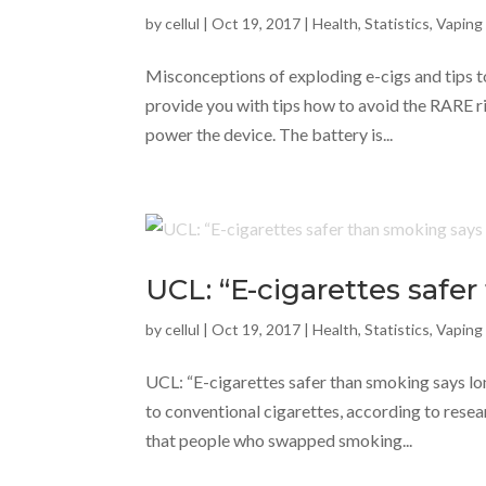
by
cellul
|
Oct 19, 2017
|
Health
,
Statistics
,
Vaping
Misconceptions of exploding e-cigs and tips to
provide you with tips how to avoid the RARE ri
power the device. The battery is...
UCL: “E-cigarettes safe
by
cellul
|
Oct 19, 2017
|
Health
,
Statistics
,
Vaping
UCL: “E-cigarettes safer than smoking says lo
to conventional cigarettes, according to resea
that people who swapped smoking...