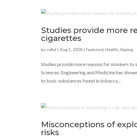
Studies provide more re
cigarettes
by
cellul
|
Aug 1, 2018
|
Featured
,
Health
,
Vaping
Studies provide more reasons for smokers to 
Sciences, Engineering and Medicine has shown
to toxic substances found in tobacco...
Misconceptions of explo
risks