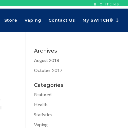
0 ITEMS
Store
Vaping
Contact Us
My SWITCH®
Archives
August 2018
October 2017
Categories
Featured
8
Health
l
Statistics
Vaping