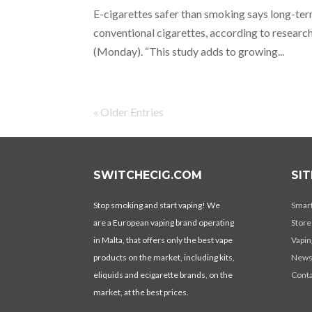
E-cigarettes safer than smoking says long-ter
conventional cigarettes, according to research
(Monday). “This study adds to growing...
« Older Entries
SWITCHECIG.COM
SI
Stop smoking and start vaping! We
Smar
are a European vaping brand operating
Store
in Malta, that offers only the best vape
Vapin
products on the market, including kits,
New
eliquids and ecigarette brands, on the
Conta
market, at the best prices.