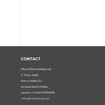
CONTACT
Ellul & Ellul Holdings Ltd,
5, Triq is-Sebh,
Marsa, Malta, EU.
Incorporated in Malta.
Queries: (+356) 79904498
sales@switchecig.com