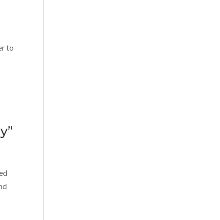
er to
y”
red
und