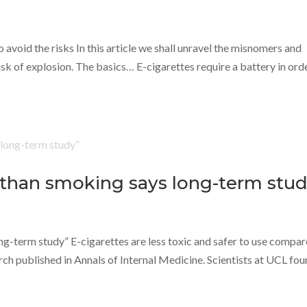
 avoid the risks In this article we shall unravel the misnomers and
sk of explosion. The basics… E-cigarettes require a battery in ord
r than smoking says long-term stud
ng-term study” E-cigarettes are less toxic and safer to use compa
rch published in Annals of Internal Medicine. Scientists at UCL fo