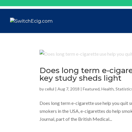
Does long term e-cigar
key study sheds light
by
cellul
|
Aug 7, 2018
|
Featured
,
Health
,
Statistic
Does long term e-cigarette use help you quit 
smokers in the USA, e-cigarettes do help smoke
Journal, part of the British Medical...