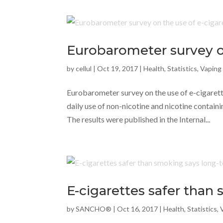
Eurobarometer survey on
by
cellul
|
Oct 19, 2017
|
Health
,
Statistics
,
Vaping
Eurobarometer survey on the use of e-cigaret
daily use of non-nicotine and nicotine contain
The results were published in the Internal...
E-cigarettes safer than
by
SANCHO®
|
Oct 16, 2017
|
Health
,
Statistics
,