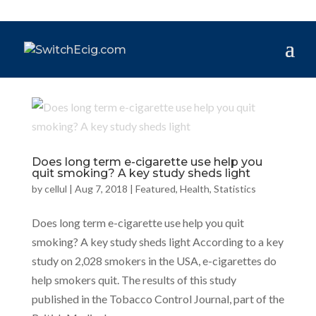
Does long term e-cigarette use help you
quit smoking? A key study sheds light
by
cellul
|
Aug 7, 2018
|
Featured
,
Health
,
Statistics
Does long term e-cigarette use help you quit
smoking? A key study sheds light According to a key
study on 2,028 smokers in the USA, e-cigarettes do
help smokers quit. The results of this study
published in the Tobacco Control Journal, part of the