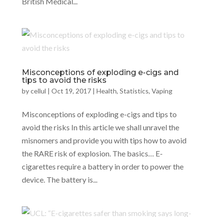
British Medical...
Misconceptions of exploding e-cigs and
tips to avoid the risks
by
cellul
|
Oct 19, 2017
|
Health
,
Statistics
,
Vaping
Misconceptions of exploding e-cigs and tips to
avoid the risks In this article we shall unravel the
misnomers and provide you with tips how to avoid
the RARE risk of explosion. The basics… E-
cigarettes require a battery in order to power the
device. The battery is...