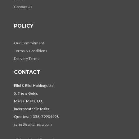
Contact Us
POLICY
Our Commitment
Terms & Conditions
Delivery Terms
CONTACT
Ellul & Ellul Holdings Ltd,
5, Triq is-Sebh,
Marsa, Malta, EU.
Incorporated in Malta.
Queries: (+356) 79904498
sales@switchecig.com