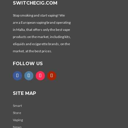
SWITCHECIG.COM
Stop smoking and start vaping! We
are a European vaping brand operating
in Malta, that offers only the best vape
products on the market, including kits,
eliquids and ecigarette brands, on the
market, at the best prices.
FOLLOW US
SITE MAP
Smart
Store
Vaping
News