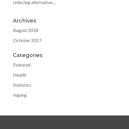
reducing alternative....
Archives
August 2018
October 2017
Categories
Featured
Health
Statistics
Vaping