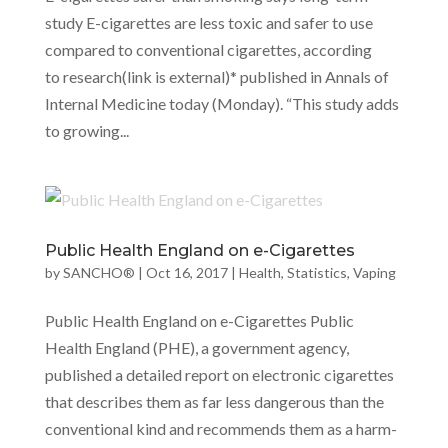
study E-cigarettes are less toxic and safer to use
compared to conventional cigarettes, according
to research(link is external)* published in Annals of
Internal Medicine today (Monday). “This study adds
to growing...
Public Health England on e-Cigarettes
by
SANCHO®
|
Oct 16, 2017
|
Health
,
Statistics
,
Vaping
Public Health England on e-Cigarettes Public
Health England (PHE), a government agency,
published a detailed report on electronic cigarettes
that describes them as far less dangerous than the
conventional kind and recommends them as a harm-