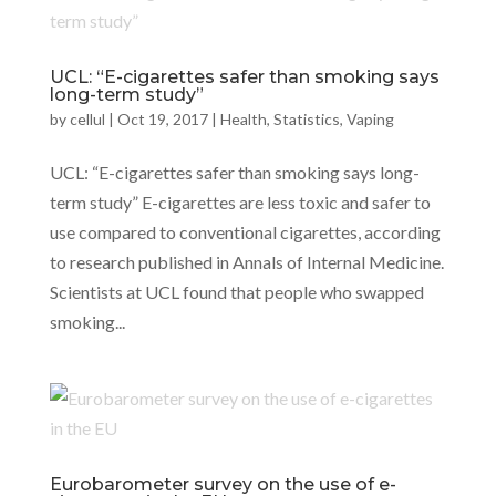
UCL: “E-cigarettes safer than smoking says
long-term study”
by
cellul
|
Oct 19, 2017
|
Health
,
Statistics
,
Vaping
UCL: “E-cigarettes safer than smoking says long-
term study” E-cigarettes are less toxic and safer to
use compared to conventional cigarettes, according
to research published in Annals of Internal Medicine.
Scientists at UCL found that people who swapped
smoking...
Eurobarometer survey on the use of e-