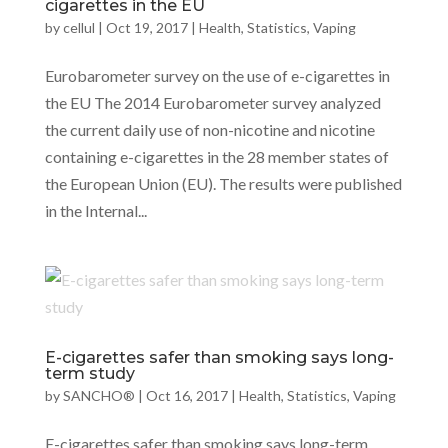
cigarettes in the EU
by
cellul
|
Oct 19, 2017
|
Health
,
Statistics
,
Vaping
Eurobarometer survey on the use of e-cigarettes in
the EU The 2014 Eurobarometer survey analyzed
the current daily use of non-nicotine and nicotine
containing e-cigarettes in the 28 member states of
the European Union (EU). The results were published
in the Internal...
E-cigarettes safer than smoking says long-
term study
by
SANCHO®
|
Oct 16, 2017
|
Health
,
Statistics
,
Vaping
E-cigarettes safer than smoking says long-term