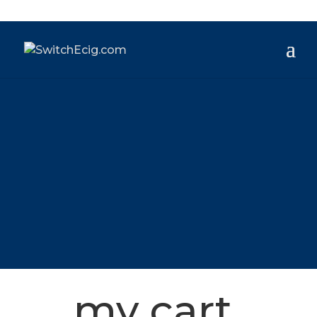
my cart.