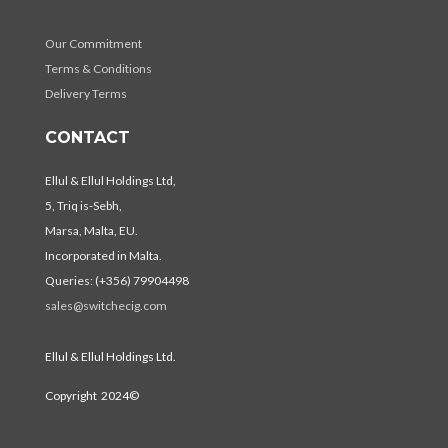
Our Commitment
Terms & Conditions
Delivery Terms
CONTACT
Ellul & Ellul Holdings Ltd,
5, Triq is-Sebh,
Marsa, Malta, EU.
Incorporated in Malta.
Queries: (+356) 79904498
sales@switchecig.com
Ellul & Ellul Holdings Ltd.
Copyright 2024©