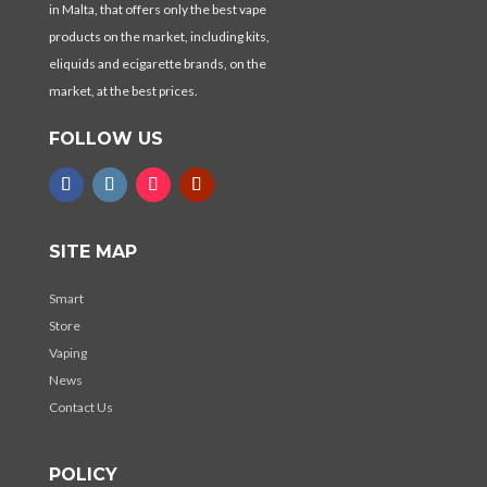
in Malta, that offers only the best vape
products on the market, including kits,
eliquids and ecigarette brands, on the
market, at the best prices.
FOLLOW US
SITE MAP
Smart
Store
Vaping
News
Contact Us
POLICY