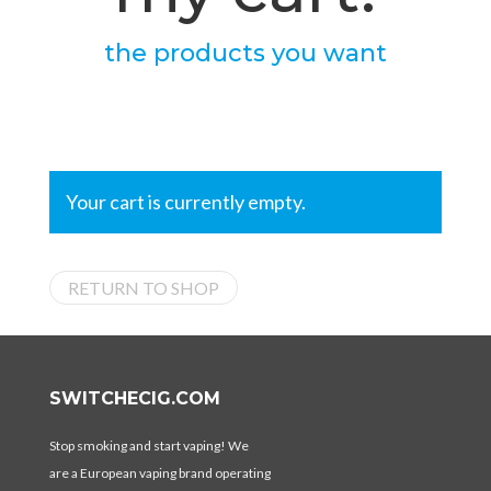
the products you want
Your cart is currently empty.
RETURN TO SHOP
SWITCHECIG.COM
Stop smoking and start vaping! We
are a European vaping brand operating