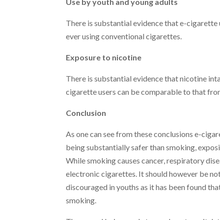
Use by youth and young adults
There is substantial evidence that e-cigarette 
ever using conventional cigarettes.
Exposure to nicotine
There is substantial evidence that nicotine i
cigarette users can be comparable to that fro
Conclusion
As one can see from these conclusions e-cigar
being substantially safer than smoking, exposin
While smoking causes cancer, respiratory disea
electronic cigarettes. It should however be not
discouraged in youths as it has been found that
smoking.