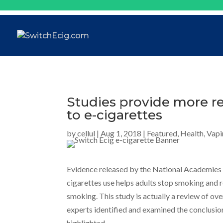
Studies provide more r
to e-cigarettes
by
cellul
|
Aug 1, 2018
|
Featured
,
Health
,
Vapi
Evidence released by the National Academies 
cigarettes use helps adults stop smoking and 
smoking. This study is actually a review of ove
experts identified and examined the conclusio
highlighted.