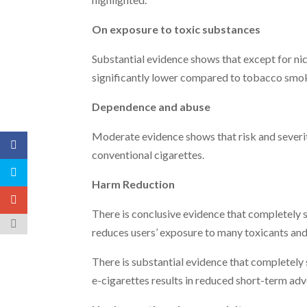
On exposure to toxic substances
Substantial evidence shows that except for nic
significantly lower compared to tobacco smo
Dependence and abuse
Moderate evidence shows that risk and severit
conventional cigarettes.
Harm Reduction
There is conclusive evidence that completely s
reduces users’ exposure to many toxicants and
There is substantial evidence that completely 
e-cigarettes results in reduced short-term ad