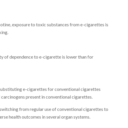
otine, exposure to toxic substances from e-cigarettes is
king.
y of dependence to e-cigarette is lower than for
ubstituting e-cigarettes for conventional cigarettes
 carcinogens present in conventional cigarettes.
switching from regular use of conventional cigarettes to
verse health outcomes in several organ systems.