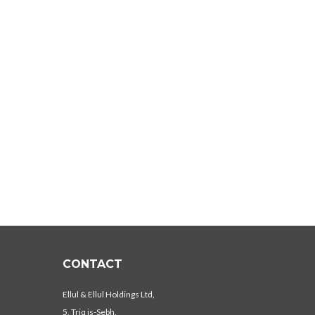
CONTACT
Ellul & Ellul Holdings Ltd,
5, Triq is-Sebh,