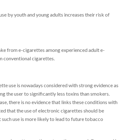
use by youth and young adults increases their risk of
ntake from e-cigarettes among experienced adult e-
m conventional cigarettes.
ette use is nowadays considered with strong evidence as
g the user to significantly less toxins than smokers.
se, there is no evidence that links these conditions with
ed that the use of electronic cigarettes should be
 such use is more likely to lead to future tobacco