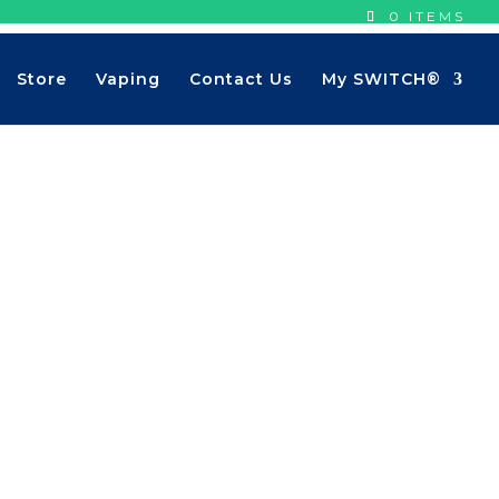
0 ITEMS
Store
Vaping
Contact Us
My SWITCH®