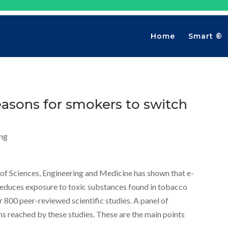
Home
Smart ®
easons for smokers to switch
ng
of Sciences, Engineering and Medicine has shown that e-
reduces exposure to toxic substances found in tobacco
r 800 peer-reviewed scientific studies. A panel of
ns reached by these studies. These are the main points