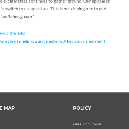
 e-cigarettes continues to gather ground. Our appeal is:
o is switch to e-cigarettes. This is our driving motto and
 “
switchecig.com
.”
avoid the risks
garette use help you quit smoking? A key study sheds light
→
TE MAP
POLICY
t
Our Commitment