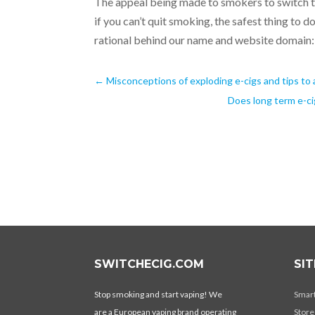
The appeal being made to smokers to switch to
if you can’t quit smoking, the safest thing to d
rational behind our name and website domain:
←
Misconceptions of exploding e-cigs and tips to 
Does long term e-ci
SWITCHECIG.COM
SI
Stop smoking and start vaping! We
Smar
are a European vaping brand operating
Store