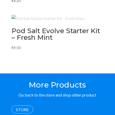
€
4.30
Pod Salt Evolve Starter Kit
– Fresh Mint
€
9.50
More Products
Go back to the store and shop other product
STORE