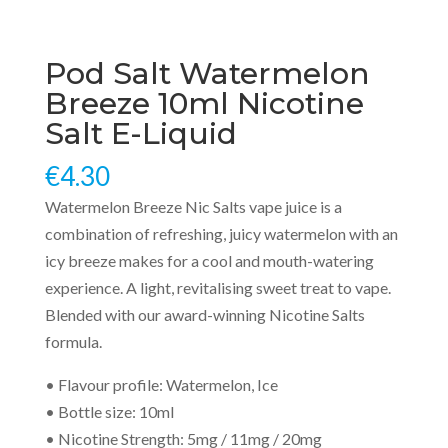
Pod Salt Watermelon
Breeze 10ml Nicotine
Salt E-Liquid
€
4.30
Watermelon Breeze Nic Salts vape juice is a
combination of refreshing, juicy watermelon with an
icy breeze makes for a cool and mouth-watering
experience. A light, revitalising sweet treat to vape.
Blended with our award-winning Nicotine Salts
formula.
• Flavour profile: Watermelon, Ice
• Bottle size: 10ml
• Nicotine Strength: 5mg / 11mg / 20mg