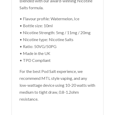
Blended with our award-winning Nicotine
Salts formula.
• Flavour profile: Watermelon, Ice
• Bottle size: 10ml
• Nicotine Strength: 5mg / 11mg / 20mg
• Nicotine type: Nicotine Salts
• Ratio: 50VG/50PG
• Made in the UK
• TPD Compliant
For the best Pod Salt experience, we
recommend MTL style vaping, and any
low-wattage device using 10-20 watts with
medium to tight draw, 0.8-1.2ohm
resistance.