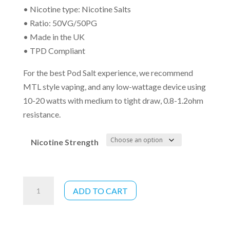
• Nicotine type: Nicotine Salts
• Ratio: 50VG/50PG
• Made in the UK
• TPD Compliant
For the best Pod Salt experience, we recommend
MTL style vaping, and any low-wattage device using
10-20 watts with medium to tight draw, 0.8-1.2ohm
resistance.
Nicotine Strength
Pod
ADD TO CART
Salt
Watermelon
Breeze