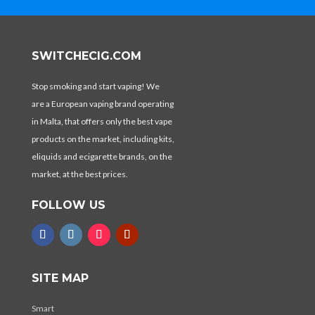
SWITCHECIG.COM
Stop smoking and start vaping! We
are a European vaping brand operating
in Malta, that offers only the best vape
products on the market, including kits,
eliquids and ecigarette brands, on the
market, at the best prices.
FOLLOW US
SITE MAP
Smart