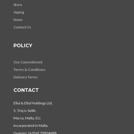
Store
Vaping
News
Contact Us
POLICY
Our Commitment
Terms & Conditions
Delivery Terms
CONTACT
Ellul & Ellul Holdings Ltd,
5, Triq is-Sebh,
Marsa, Malta, EU.
Incorporated in Malta.
Queries: (+356) 79904498