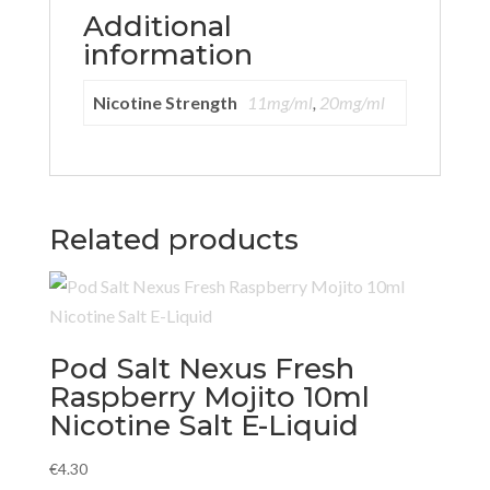
Additional
information
Nicotine Strength
11mg/ml
,
20mg/ml
Related products
Pod Salt Nexus Fresh
Raspberry Mojito 10ml
Nicotine Salt E-Liquid
€
4.30