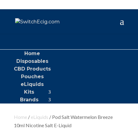
Home
Disposables
CBD Products
Pouches
eLiquids
Kits
Brands
Home
/
eLiquids
/ Pod Salt Watermelon Breeze
10ml Nicotine Salt E-Liquid