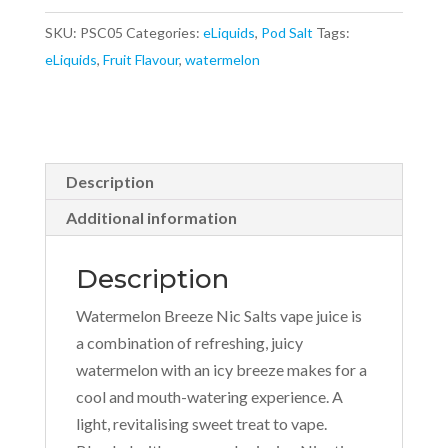
10ml
SKU:
PSC05
Categories:
eLiquids
,
Pod Salt
Tags:
Nicotine
eLiquids
,
Fruit Flavour
,
watermelon
Salt
E-
Liquid
quantity
Description
Additional information
Description
Watermelon Breeze Nic Salts vape juice is
a combination of refreshing, juicy
watermelon with an icy breeze makes for a
cool and mouth-watering experience. A
light, revitalising sweet treat to vape.