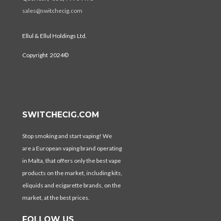
sales@switchecig.com
Ellul & Ellul Holdings Ltd.
Copyright 2024©
SWITCHECIG.COM
Stop smoking and start vaping! We
are a European vaping brand operating
in Malta, that offers only the best vape
products on the market, including kits,
eliquids and ecigarette brands, on the
market, at the best prices.
FOLLOW US