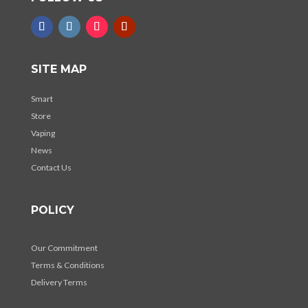
SITE MAP
Smart
Store
Vaping
News
Contact Us
POLICY
Our Commitment
Terms & Conditions
Delivery Terms