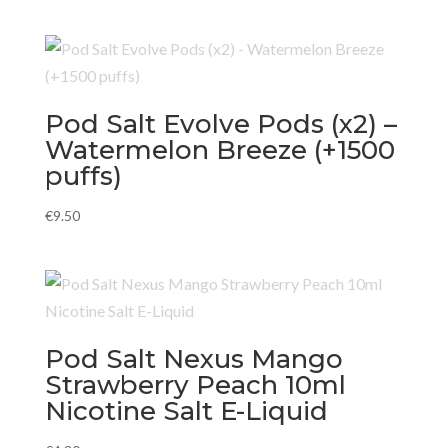
Pod Salt Evolve Pods (x2) –
Watermelon Breeze (+1500
puffs)
€
9.50
Pod Salt Nexus Mango
Strawberry Peach 10ml
Nicotine Salt E-Liquid