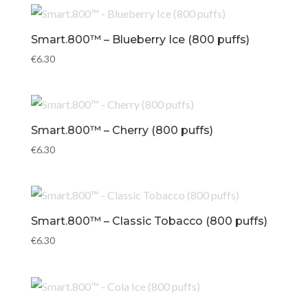
Smart.800™ – Blueberry Ice (800 puffs)
€
6.30
Smart.800™ – Cherry (800 puffs)
€
6.30
Smart.800™ – Classic Tobacco (800 puffs)
€
6.30