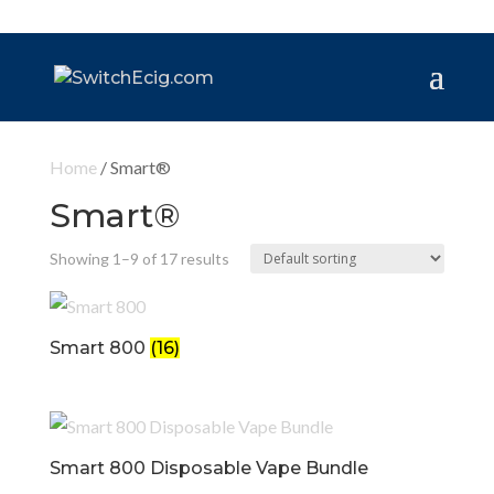
Home
/ Smart®️
Smart®️
Showing 1–9 of 17 results
Smart 800
(16)
Smart 800 Disposable Vape Bundle