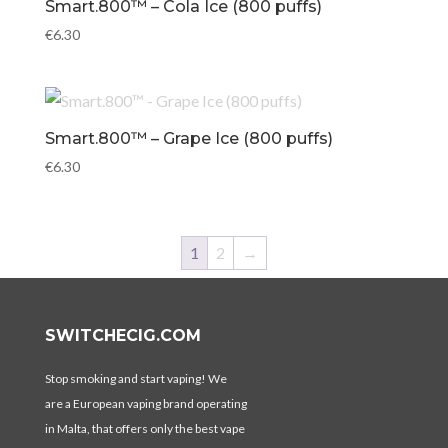
Smart.800™ – Cola Ice (800 puffs)
€
6.30
Smart.800™ – Grape Ice (800 puffs)
€
6.30
1
2
→
SWITCHECIG.COM
Stop smoking and start vaping! We
are a European vaping brand operating
in Malta, that offers only the best vape