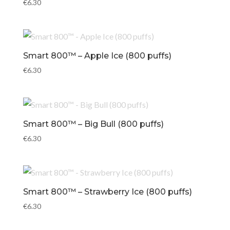
€
6.30
Smart 800™ – Apple Ice (800 puffs)
€
6.30
Smart 800™ – Big Bull (800 puffs)
€
6.30
Smart 800™ – Strawberry Ice (800 puffs)
€
6.30