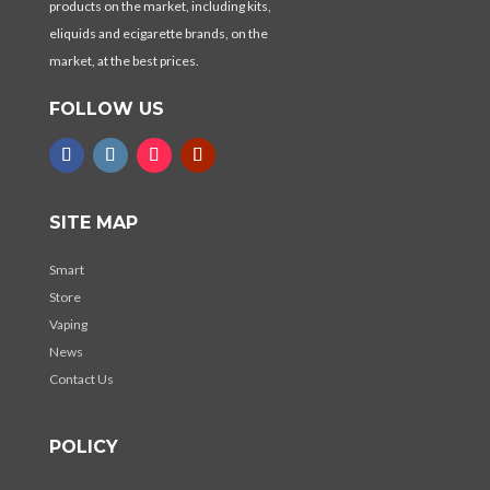
products on the market, including kits,
eliquids and ecigarette brands, on the
market, at the best prices.
FOLLOW US
SITE MAP
Smart
Store
Vaping
News
Contact Us
POLICY