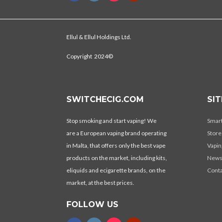
Ellul & Ellul Holdings Ltd.
Copyright 2024©
SWITCHECIG.COM
SI
Stop smoking and start vaping! We
Smar
are a European vaping brand operating
Store
in Malta, that offers only the best vape
Vapin
products on the market, including kits,
New
eliquids and ecigarette brands, on the
Conta
market, at the best prices.
FOLLOW US