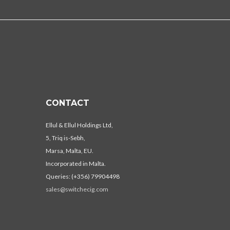
CONTACT
Ellul & Ellul Holdings Ltd,
5, Triq is-Sebh,
Marsa, Malta, EU.
Incorporated in Malta.
Queries: (+356) 79904498
sales@switchecig.com