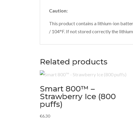
Caution:
This product contains a lithium-ion batte
/ 104°F. If not stored correctly the lith
Related products
Smart 800™ –
Strawberry Ice (800
puffs)
€
6.30