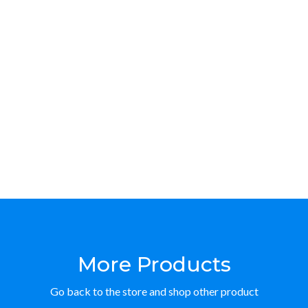
More Products
Go back to the store and shop other product