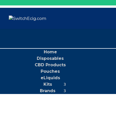
Home
Disposables
CBD Products
Pouches
eLiquids
Kits
Brands