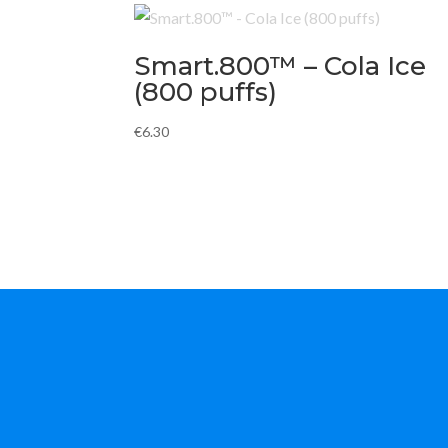
Smart.800™ – Cola Ice
(800 puffs)
€
6.30