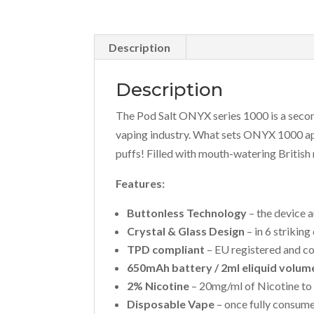
Description
Description
The Pod Salt ONYX series 1000 is a secon
vaping industry. What sets ONYX 1000 ap
puffs! Filled with mouth-watering British
Features:
Buttonless Technology
– the device a
Crystal & Glass Design
– in 6 striking
TPD compliant
– EU registered and co
650mAh battery / 2ml eliquid volum
2% Nicotine
– 20mg/ml of Nicotine to 
Disposable Vape
– once fully consumed