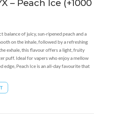
X – Peach Ice (+1000
ct balance of juicy, sun-ripened peach and a
mooth on the inhale, followed by a refreshing
e exhale, this flavour offers a light, fruity
ter puff. Ideal for vapers who enjoy a mellow
ed edge, Peach Ice is an all-day favourite that
RT