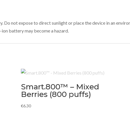
ry. Do not expose to direct sunlight or place the device in an env
ium-ion battery may become a hazard.
Smart.800™ – Mixed
Berries (800 puffs)
€
6.30