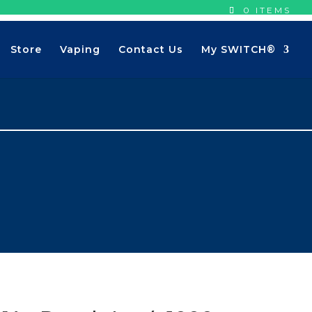
0 ITEMS
Store
Vaping
Contact Us
My SWITCH®