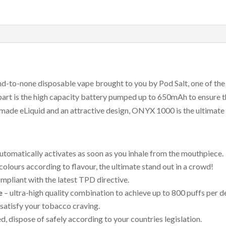
puffs)
quantity
d-to-none disposable vape brought to you by Pod Salt, one of the
art is the high capacity battery pumped up to 650mAh to ensure 
 made eLiquid and an attractive design, ONYX 1000 is the ultimate 
utomatically activates as soon as you inhale from the mouthpiece.
 colours according to flavour, the ultimate stand out in a crowd!
mpliant with the latest TPD directive.
e
– ultra-high quality combination to achieve up to 800 puffs per d
satisfy your tobacco craving.
, dispose of safely according to your countries legislation.