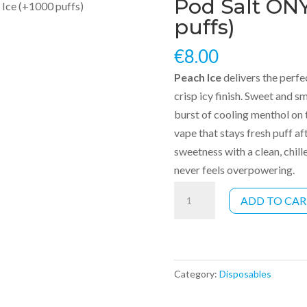
Pod Salt ONY
Ice (+1000 puffs)
puffs)
€
8.00
Peach Ice
delivers the perfe
crisp icy finish. Sweet and s
burst of cooling menthol on th
vape that stays fresh puff af
sweetness with a clean, chill
never feels overpowering.
Pod
ADD TO CA
Salt
ONYX
-
Peach
Category:
Disposables
Ice
(+1000