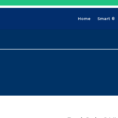
Home
Smart ®