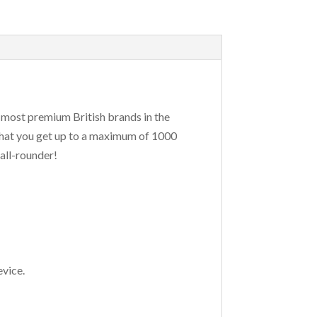
 most premium British brands in the
that you get up to a maximum of 1000
all-rounder!
evice.