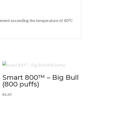
ironment exceeding the temperature of 40°C
Smart 800™ – Big Bull
(800 puffs)
€
6.30