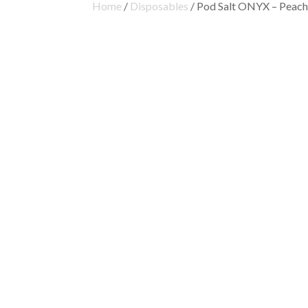
Home
/
Disposables
/ Pod Salt ONYX – Peach 