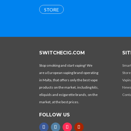
STORE
SWITCHECIG.COM
SI
Stop smoking and start vaping! We
Smar
are a European vaping brand operating
Store
in Malta, that offers only the best vape
Vapin
products on the market, including kits,
New
eliquids and ecigarette brands, on the
Conta
market, at the best prices.
FOLLOW US