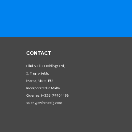
CONTACT
Ellul & Ellul Holdings Ltd,
5, Triq is-Sebh,
Marsa, Malta, EU.
Incorporated in Malta.
Queries: (+356) 79904498
sales@switchecig.com