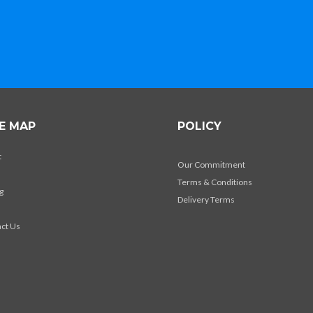
TE MAP
POLICY
t
Our Commitment
Terms & Conditions
g
Delivery Terms
s
ct Us