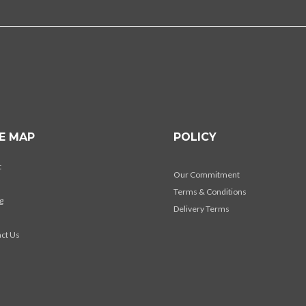
TE MAP
POLICY
t
Our Commitment
Terms & Conditions
g
Delivery Terms
s
ct Us