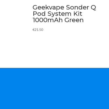
Geekvape Sonder Q
Pod System Kit
1000mAh Green
€
21.50