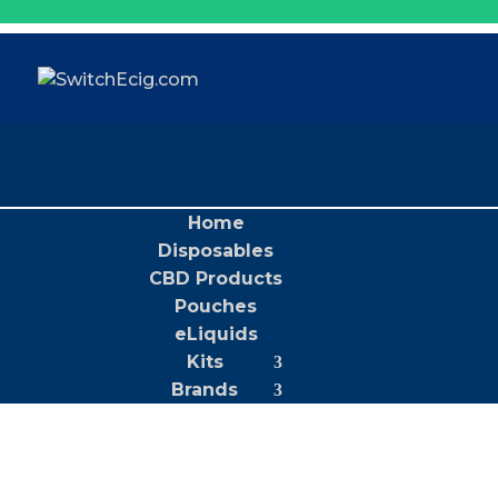
Home
Disposables
CBD Products
Pouches
eLiquids
Kits
Brands