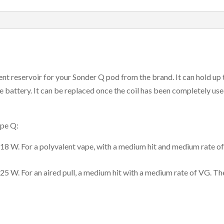
Of
3
quantity
 reservoir for your Sonder Q pod from the brand. It can hold up to 2
 battery. It can be replaced once the coil has been completely use
ape Q:
-18 W. For a polyvalent vape, with a medium hit and medium rate o
-25 W. For an aired pull, a medium hit with a medium rate of VG. 