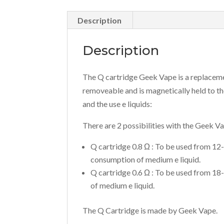
Description
Description
The Q cartridge Geek Vape is a replacement
removeable and is magnetically held to the
and the use e liquids:
There are 2 possibilities with the Geek V
Q cartridge 0.8 Ω : To be used from 12
consumption of medium e liquid.
Q cartridge 0.6 Ω : To be used from 18
of medium e liquid.
The Q Cartridge is made by Geek Vape.