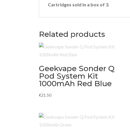
Cartridges sold in a box of 3.
Related products
Geekvape Sonder Q
Pod System Kit
1000mAh Red Blue
€
21.50