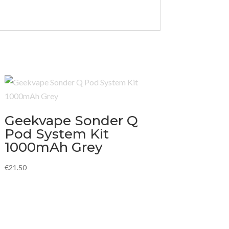
Geekvape Sonder Q
Pod System Kit
1000mAh Grey
€
21.50