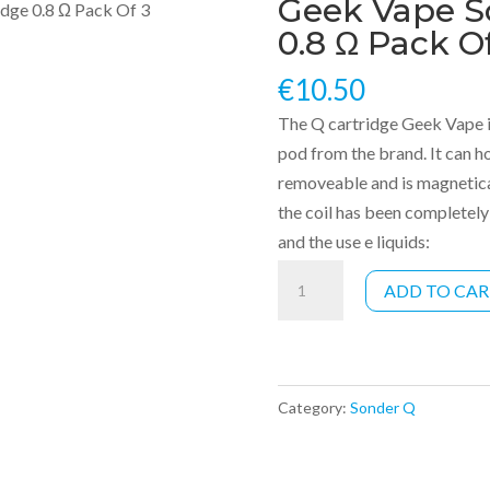
Geek Vape S
idge 0.8 Ω Pack Of 3
0.8 Ω Pack O
€
10.50
The Q cartridge Geek Vape i
pod from the brand. It can hol
removeable and is magnetical
the coil has been completely
and the use e liquids:
Geek
ADD TO CA
Vape
Sonder
Q
cartridge
Category:
Sonder Q
0.8
Ω
Pack