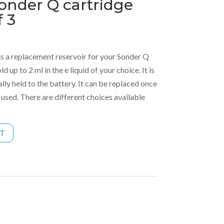
onder Q cartridge
f 3
s a replacement reservoir for your Sonder Q
d up to 2 ml in the e liquid of your choice. It is
ly held to the battery. It can be replaced once
 used. There are different choices available
RT