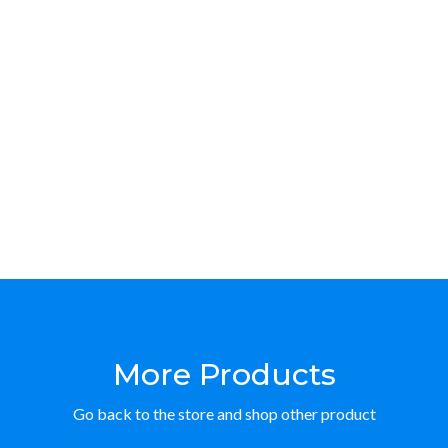
More Products
Go back to the store and shop other product