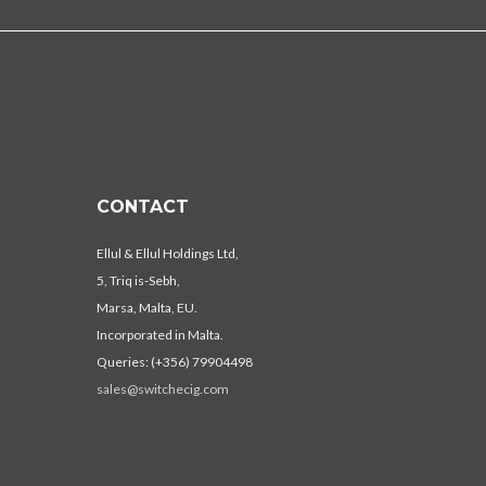
CONTACT
Ellul & Ellul Holdings Ltd,
5, Triq is-Sebh,
Marsa, Malta, EU.
Incorporated in Malta.
Queries: (+356) 79904498
sales@switchecig.com