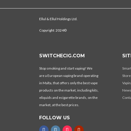
Ellul & Ellul Holdings Ltd.
Copyright 2024©
SWITCHECIG.COM
SI
Stop smoking and start vaping! We
Smar
are a European vaping brand operating
Store
in Malta, that offers only the best vape
Vapin
products on the market, including kits,
New
eliquids and ecigarette brands, on the
Conta
market, at the best prices.
FOLLOW US