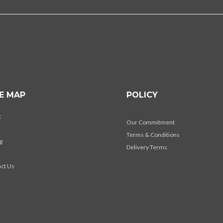
TE MAP
POLICY
t
Our Commitment
Terms & Conditions
g
Delivery Terms
s
ct Us