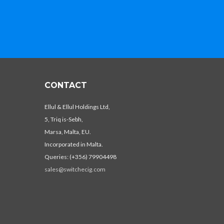
CONTACT
Ellul & Ellul Holdings Ltd,
5, Triq is-Sebh,
Marsa, Malta, EU.
Incorporated in Malta.
Queries: (+356) 79904498
sales@switchecig.com