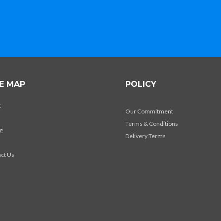
TE MAP
POLICY
t
Our Commitment
Terms & Conditions
g
Delivery Terms
s
ct Us