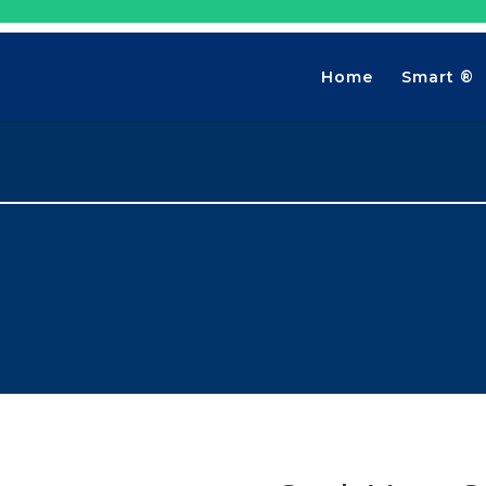
Home
Smart ®