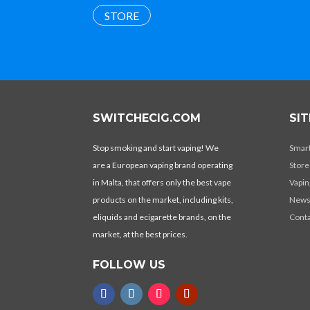
STORE
SWITCHECIG.COM
SI
Stop smoking and start vaping! We
Smar
are a European vaping brand operating
Store
in Malta, that offers only the best vape
Vapin
products on the market, including kits,
New
eliquids and ecigarette brands, on the
Conta
market, at the best prices.
FOLLOW US