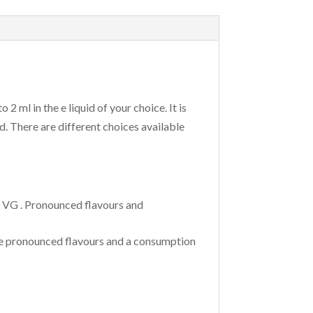
 ml in the e liquid of your choice. It is
d. There are different choices available
f VG . Pronounced flavours and
The pronounced flavours and a consumption