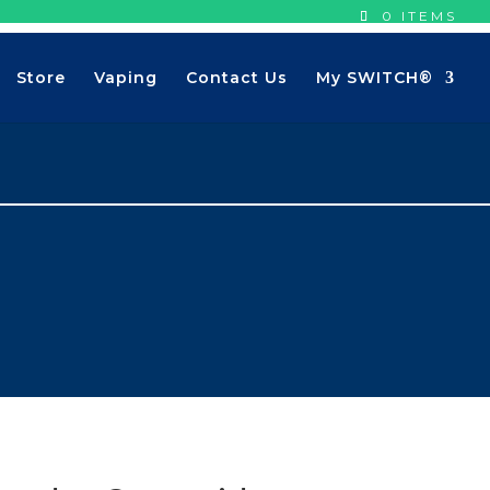
0 ITEMS
Store
Vaping
Contact Us
My SWITCH®