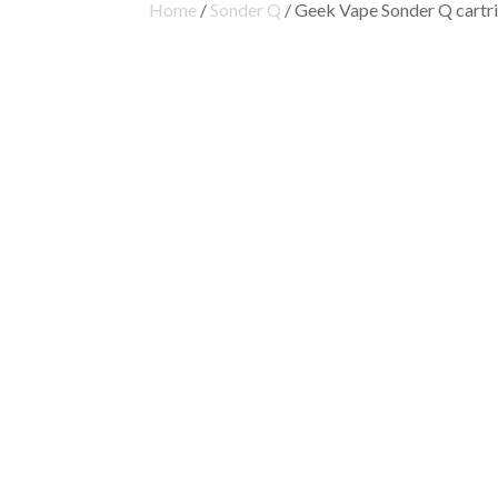
Home
/
Sonder Q
/ Geek Vape Sonder Q cartr