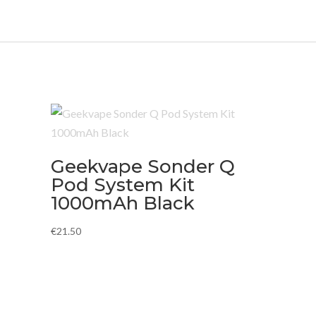
Geekvape Sonder Q
Pod System Kit
1000mAh Black
€
21.50