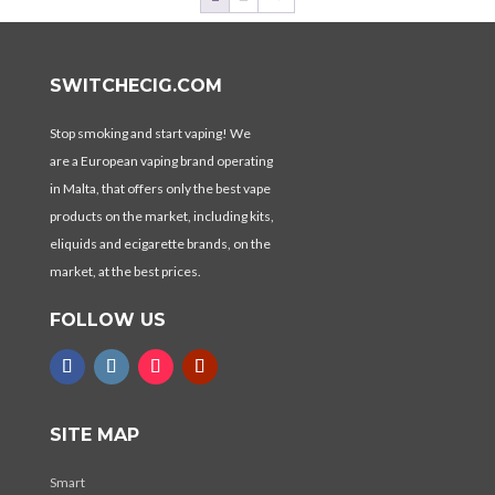
SWITCHECIG.COM
Stop smoking and start vaping! We
are a European vaping brand operating
in Malta, that offers only the best vape
products on the market, including kits,
eliquids and ecigarette brands, on the
market, at the best prices.
FOLLOW US
SITE MAP
Smart