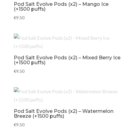
Pod Salt Evolve Pods (x2) – Mango Ice
(+1500 puffs)
€
9.50
Pod Salt Evolve Pods (x2) – Mixed Berry Ice
(+1500 puffs)
€
9.50
Pod Salt Evolve Pods (x2) – Watermelon
Breeze (+1500 puffs)
€
9.50