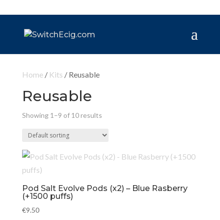
Home
/
Kits
/ Reusable
Reusable
Showing 1–9 of 10 results
Pod Salt Evolve Pods (x2) – Blue Rasberry
(+1500 puffs)
€
9.50