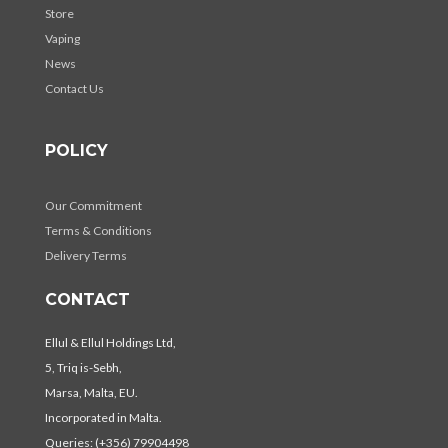
Store
Vaping
News
Contact Us
POLICY
Our Commitment
Terms & Conditions
Delivery Terms
CONTACT
Ellul & Ellul Holdings Ltd,
5, Triq is-Sebh,
Marsa, Malta, EU.
Incorporated in Malta.
Queries: (+356) 79904498