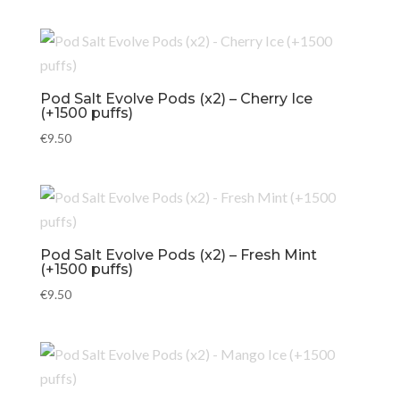
Pod Salt Evolve Pods (x2) – Cherry Ice
(+1500 puffs)
€
9.50
Pod Salt Evolve Pods (x2) – Fresh Mint
(+1500 puffs)
€
9.50