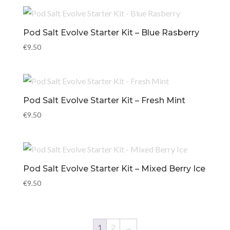
Pod Salt Evolve Starter Kit – Blue Rasberry
€
9.50
Pod Salt Evolve Starter Kit – Fresh Mint
€
9.50
Pod Salt Evolve Starter Kit – Mixed Berry Ice
€
9.50
1
2
→